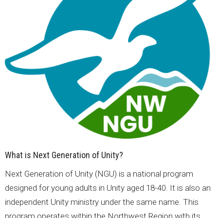
What is Next Generation of Unity?
Next Generation of Unity (NGU) is a national program
designed for young adults in Unity aged 18-40. It is also an
independent Unity ministry under the same name. This
program operates within the Northwest Region with its