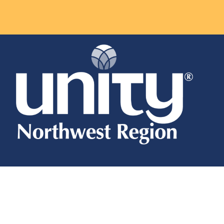
About
About
Regional Board & Staff