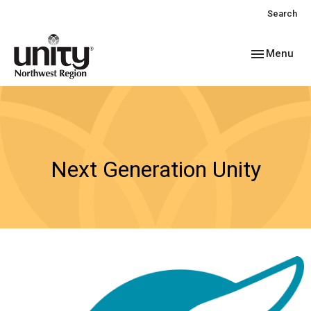
Search
Toggle navig
Menu
Next Generation Unity