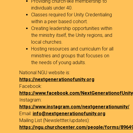
Providing church-like membership to
individuals under 40.
Classes required for Unity Credentialing
within a peer based cohort.
Creating leadership opportunities within
the ministry itself, the Unity regions, and
local churches.
Hosting resources and curriculum for all
ministries and groups that focuses on
the needs of young adults.
National NGU website is:
https://nextgenerationofunity.org
Facebook:
https://www.facebook.com/NextGenerationofUnity
Instagram:
https://www.instagram.com/nextgenerationunity/
Email:
info@nextgenerationofunity.org
Mailing List (Newslettter/updates):
https://ngu.churchcenter.com/people/forms/8964