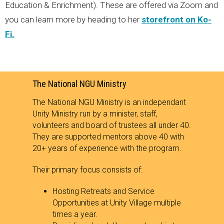
Education & Enrichment). These are offered via Zoom and
you can learn more by heading to her
storefront on Ko-
Fi.
The National NGU Ministry
The National NGU Ministry is an independant
Unity Ministry run by a minister, staff,
volunteers and board of trustees all under 40.
They are supported mentors above 40 with
20+ years of experience with the program.
Their primary focus consists of:
Hosting Retreats and Service
Opportunities at Unity Village multiple
times a year.