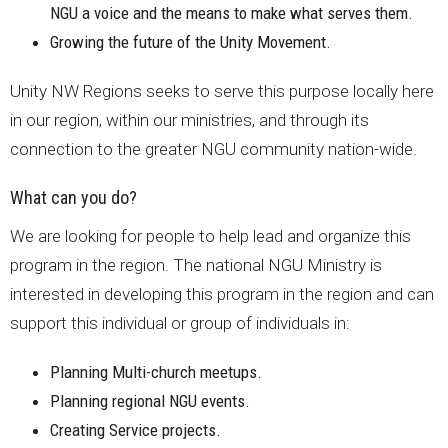
NGU a voice and the means to make what serves them.
Growing the future of the Unity Movement.
Unity NW Regions seeks to serve this purpose locally here
in our region, within our ministries, and through its
connection to the greater NGU community nation-wide.
What can you do?
We are looking for people to help lead and organize this
program in the region. The national NGU Ministry is
interested in developing this program in the region and can
support this individual or group of individuals in:
Planning Multi-church meetups.
Planning regional NGU events.
Creating Service projects.