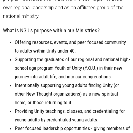
own regional leadership and as an affiliated group of the
national ministry.
What is NGU's purpose within our Ministries?
Offering resources, events, and peer focused community
to adults within Unity under 40.
Supporting the graduates of our regional and national high-
school age program Youth of Unity (Y.O.U.) in their new
journey into adult life, and into our congregations
Intentionally supporting young adults finding Unity (or
other New Thought organizations) as a new spiritual
home, or those returning to it.
Providing Unity teachings, classes, and credentialing for
young adults by credentialed young adults.
Peer focused leadership opportunities - giving members of