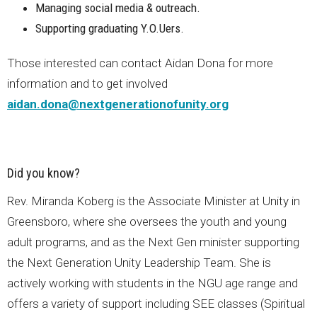
Managing social media & outreach.
Supporting graduating Y.O.Uers.
Those interested can contact Aidan Dona for more
information and to get involved
aidan.dona@nextgenerationofunity.org
Did you know?
Rev. Miranda Koberg is the Associate Minister at Unity in
Greensboro, where she oversees the youth and young
adult programs, and as the Next Gen minister supporting
the Next Generation Unity Leadership Team. She is
actively working with students in the NGU age range and
offers a variety of support including SEE classes (Spiritual