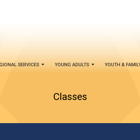
GIONAL SERVICES
YOUNG ADULTS
YOUTH & FAMIL
Classes