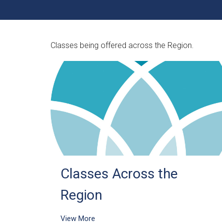
Classes being offered across the Region.
Classes Across the
Region
View More