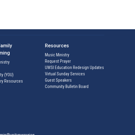
Family
Resources
ming
Music Ministry
Request Prayer
inistry
UWSI Education Redesign Updates
Virtual Sunday Services
ty (YOU)
Guest Speakers
try Resources
Community Bulletin Board