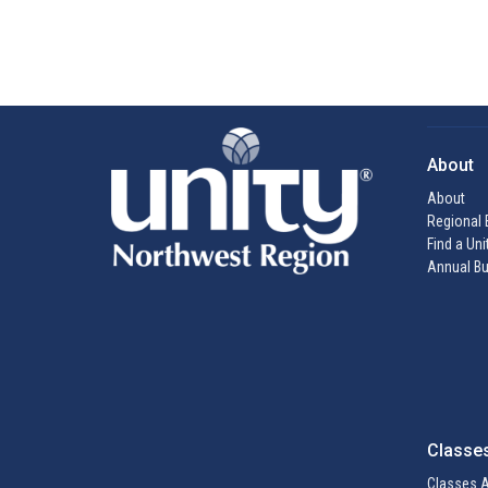
About
About
Regional 
Find a Uni
Annual Bu
Classe
Classes A