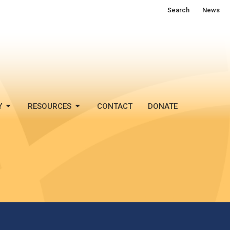
Search
News
Y
RESOURCES
CONTACT
DONATE