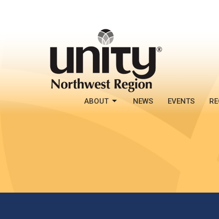
ABOUT
NEWS
EVENTS
RE