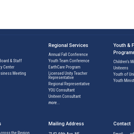
Regional Services
Youth & 
Program
Annual Fall Conference
Board & Staff
Youth Team Conference
Children's M
ty Center
EarthCare Program
Uniteens
siness Meeting
Licensed Unity Teacher
Youth of Uni
Representative
Youth Minis
Regional Representative
YOU Consultant
Uniteen Consultant
more...
s
Mailing Address
Contact
cross the Region